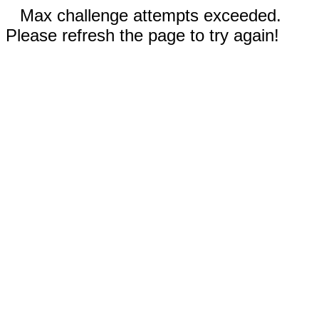
Max challenge attempts exceeded.
Please refresh the page to try again!