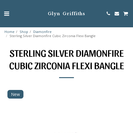
Glyn Griffiths
Home
Shop
Diamonfire
Sterling Silver Diamonfire Cubic Zirconia Flexi Bangle
STERLING SILVER DIAMONFIRE
CUBIC ZIRCONIA FLEXI BANGLE
New