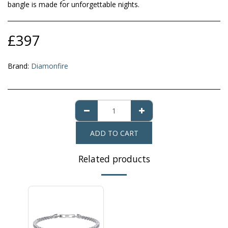
bangle is made for unforgettable nights.
£
397
Brand:
Diamonfire
ADD TO CART
Related products