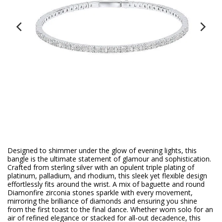
Designed to shimmer under the glow of evening lights, this
bangle is the ultimate statement of glamour and sophistication.
Crafted from sterling silver with an opulent triple plating of
platinum, palladium, and rhodium, this sleek yet flexible design
effortlessly fits around the wrist. A mix of baguette and round
Diamonfire zirconia stones sparkle with every movement,
mirroring the brilliance of diamonds and ensuring you shine
from the first toast to the final dance. Whether worn solo for an
air of refined elegance or stacked for all-out decadence, this