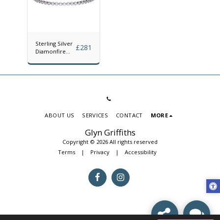
Sterling Silver
£
281
Diamonfire
Cubic Zirconia
Rubover Line
Bracelet
ABOUT US
SERVICES
CONTACT
MORE
Glyn Griffiths
Copyright © 2026 All rights reserved
Terms
|
Privacy
|
Accessibility