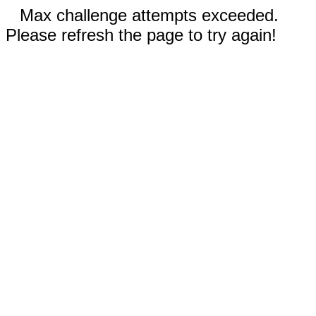
Max challenge attempts exceeded.
Please refresh the page to try again!