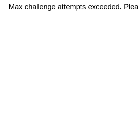
Max challenge attempts exceeded. Pleas