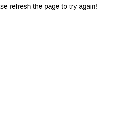
e refresh the page to try again!