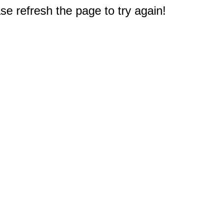
e refresh the page to try again!