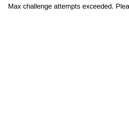
Max challenge attempts exceeded. Pleas