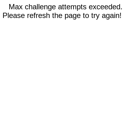
Max challenge attempts exceeded.
Please refresh the page to try again!