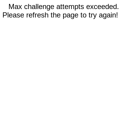
Max challenge attempts exceeded.
Please refresh the page to try again!