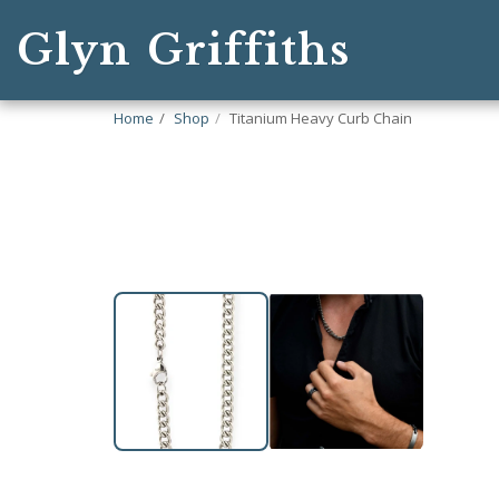
Glyn Griffiths
Home
Shop
Titanium Heavy Curb Chain