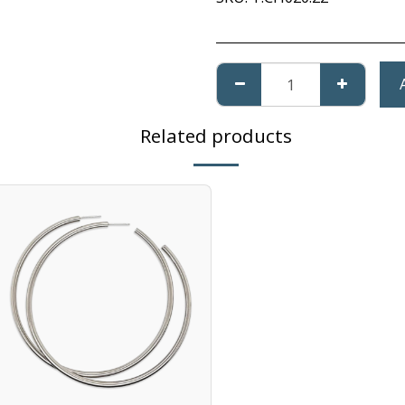
Related products