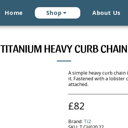
Home
Shop
About Us
TITANIUM HEAVY CURB CHAIN
A simple heavy curb chain i
it. Fastened with a lobster
attached.
£
82
Brand:
Ti2
SKU:
T.CH020.22