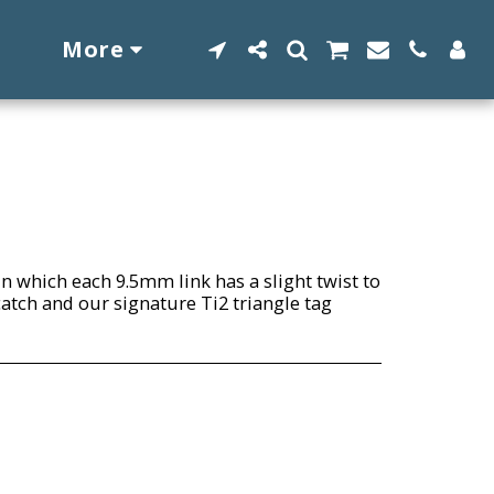
More
n which each 9.5mm link has a slight twist to
 catch and our signature Ti2 triangle tag