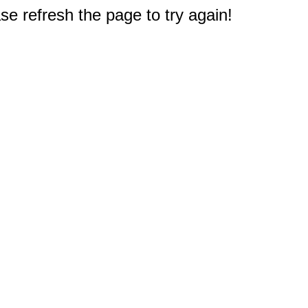
e refresh the page to try again!