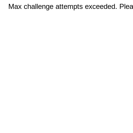
Max challenge attempts exceeded. Pleas