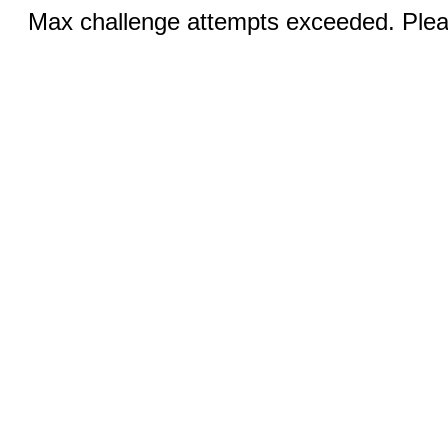
Max challenge attempts exceeded. Pleas