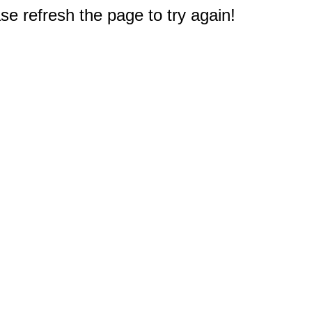
e refresh the page to try again!