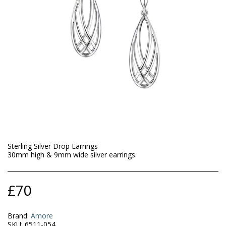
Sterling Silver Drop Earrings
30mm high & 9mm wide silver earrings.
£
70
Brand:
Amore
SKU:
6511-054