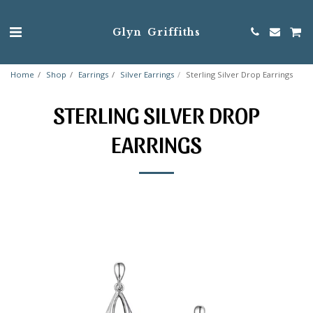
Glyn Griffiths
Home
Shop
Earrings
Silver Earrings
Sterling Silver Drop Earrings
STERLING SILVER DROP
EARRINGS