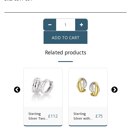
ADD TO CART
Related products
Sterling
Sterling
Sterling
£
70
£
112
£
75
gree
Silver Two
Silver with
Silver F
ngs
Row Hinged
Gold Plated
Drop Ea
Hoop
Accent Clip