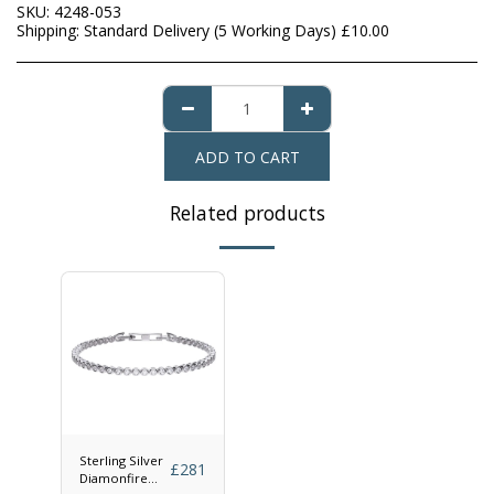
SKU:
4248-053
Shipping:
Standard Delivery (5 Working Days)
£
10.00
ADD TO CART
Related products
Sterling Silver
£
281
Diamonfire