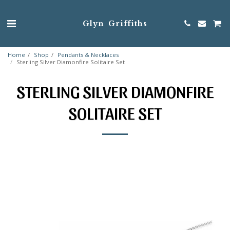
Glyn Griffiths
Home
Shop
Pendants & Necklaces
Sterling Silver Diamonfire Solitaire Set
STERLING SILVER DIAMONFIRE
SOLITAIRE SET