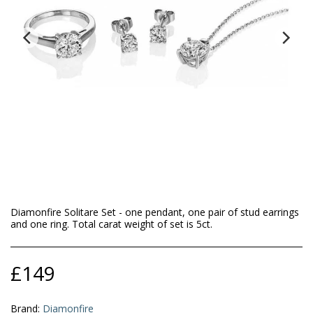
Diamonfire Solitare Set - one pendant, one pair of stud earrings
and one ring. Total carat weight of set is 5ct.
£
149
Brand:
Diamonfire