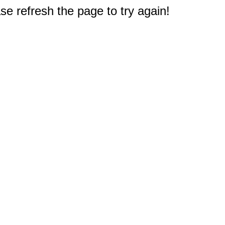
e refresh the page to try again!