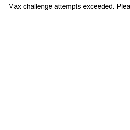
Max challenge attempts exceeded. Pleas