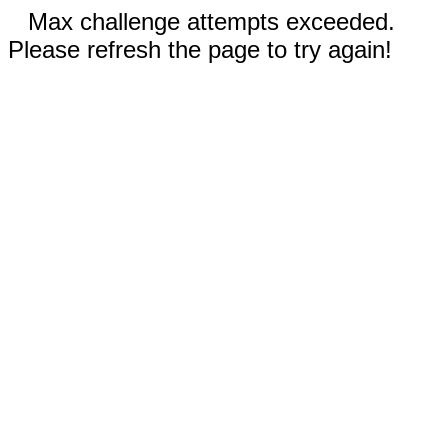
Max challenge attempts exceeded.
Please refresh the page to try again!