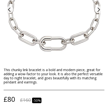
This chunky link bracelet is a bold and modern piece, great for
adding a wow-factor to your look. It is also the perfect versatile
day to night bracelet, and goes beautifully with its matching
pendant and earrings.
£
80
£
160
-50%