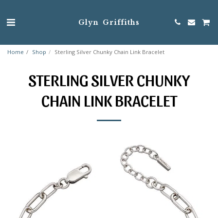
Glyn Griffiths
Home
Shop
Sterling Silver Chunky Chain Link Bracelet
STERLING SILVER CHUNKY
CHAIN LINK BRACELET