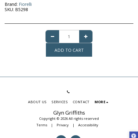
Brand:
Fiorelli
SKU:
B5298
ADD TO CART
ABOUT US
SERVICES
CONTACT
MORE
Glyn Griffiths
Copyright © 2026 All rights reserved
Terms
|
Privacy
|
Accessibility