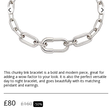
This chunky link bracelet is a bold and modern piece, great for
adding a wow-factor to your look. It is also the perfect versatile
day to night bracelet, and goes beautifully with its matching
pendant and earrings.
£
80
£
160
-50%