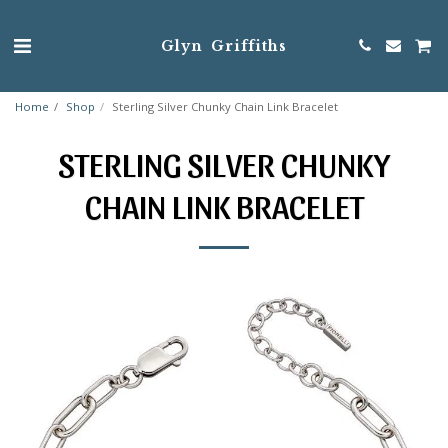
Glyn Griffiths
Home
Shop
Sterling Silver Chunky Chain Link Bracelet
STERLING SILVER CHUNKY
CHAIN LINK BRACELET