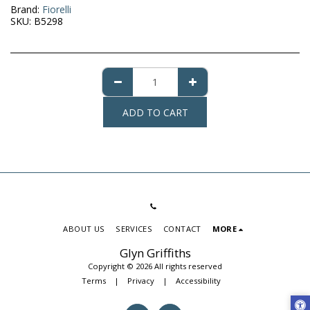
Brand:
Fiorelli
SKU:
B5298
ADD TO CART
ABOUT US
SERVICES
CONTACT
MORE
Glyn Griffiths
Copyright © 2026 All rights reserved
Terms
|
Privacy
|
Accessibility