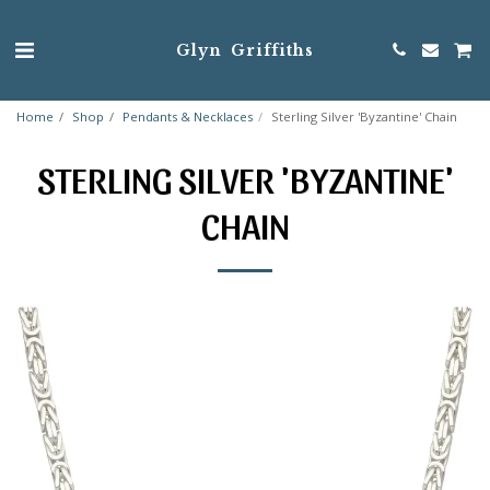
Glyn Griffiths
Home
Shop
Pendants & Necklaces
Sterling Silver 'Byzantine' Chain
STERLING SILVER 'BYZANTINE'
CHAIN