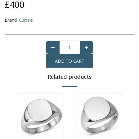
£
400
Brand:
Curteis
ADD TO CART
Related products