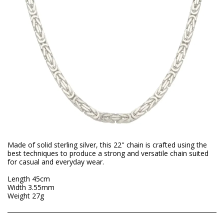
Made of solid sterling silver, this 22'' chain is crafted using the
best techniques to produce a strong and versatile chain suited
for casual and everyday wear.
Length 45cm
Width 3.55mm
Weight 27g