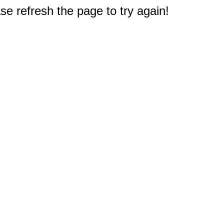
e refresh the page to try again!