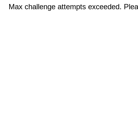
Max challenge attempts exceeded. Pleas