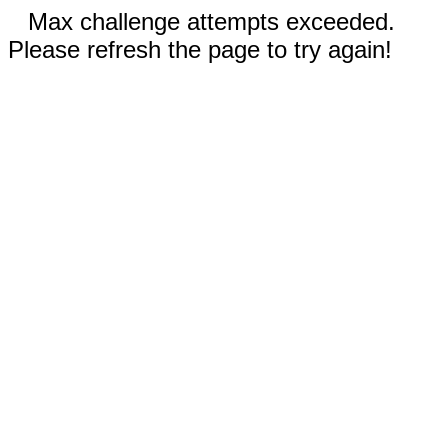
Max challenge attempts exceeded.
Please refresh the page to try again!