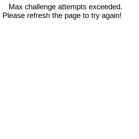
Max challenge attempts exceeded.
Please refresh the page to try again!