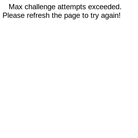
Max challenge attempts exceeded.
Please refresh the page to try again!