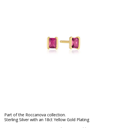
Part of the Roccanova collection.
Sterling Silver with an 18ct Yellow Gold Plating