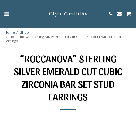
Glyn Griffiths
Home
Shop
“Roccanova” Sterling Silver Emerald Cut Cubic Zirconia Bar set Stud
Earrings
“ROCCANOVA” STERLING
SILVER EMERALD CUT CUBIC
ZIRCONIA BAR SET STUD
EARRINGS