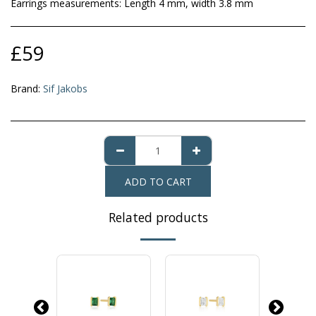
Earrings measurements: Length 4 mm, width 3.8 mm
£
59
Brand:
Sif Jakobs
ADD TO CART
Related products