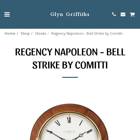
Glyn Griffiths
Home
Shop
Clocks
Regency Napoleon - Bell Strike by Comitti
REGENCY NAPOLEON - BELL
STRIKE BY COMITTI