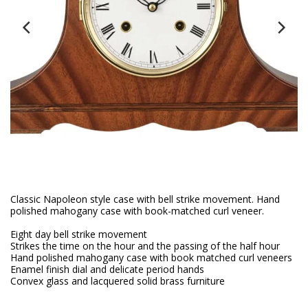
Classic Napoleon style case with bell strike movement. Hand
polished mahogany case with book-matched curl veneer.
Eight day bell strike movement
Strikes the time on the hour and the passing of the half hour
Hand polished mahogany case with book matched curl veneers
Enamel finish dial and delicate period hands
Convex glass and lacquered solid brass furniture