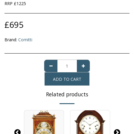
RRP £1225
£
695
Brand:
Comitti
ADD TO CART
Related products