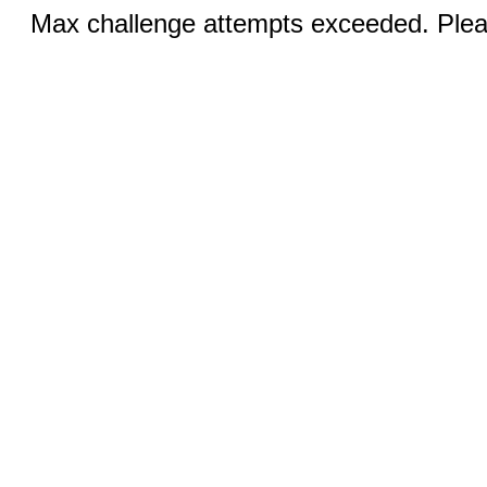
Max challenge attempts exceeded. Pleas