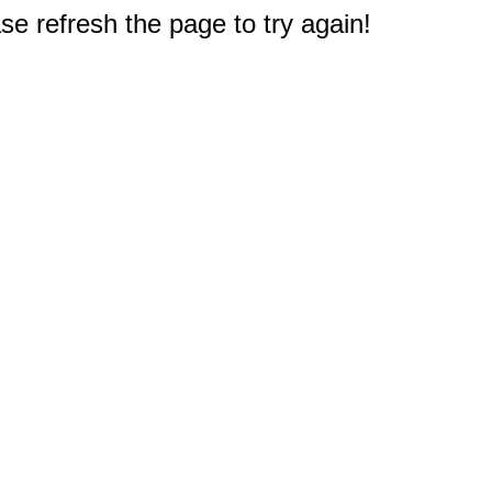
e refresh the page to try again!