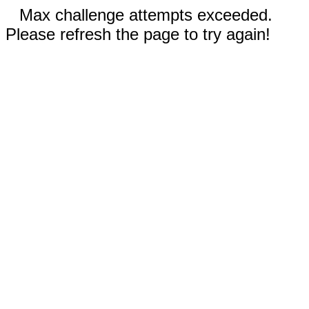
Max challenge attempts exceeded.
Please refresh the page to try again!