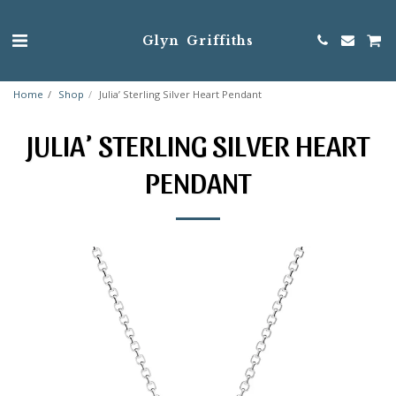
Glyn Griffiths
Home
Shop
Julia’ Sterling Silver Heart Pendant
JULIA’ STERLING SILVER HEART
PENDANT