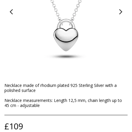
Necklace made of rhodium plated 925 Sterling Silver with a
polished surface
Necklace measurements: Length 12,5 mm, chain length up to
45 cm - adjustable
£
109