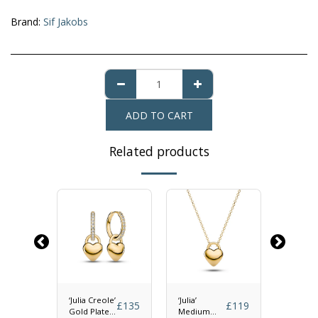
Brand:
Sif Jakobs
ADD TO CART
Related products
olo
‘Julia Creole’
‘Julia’
‘Julia’ P
£
65
£
135
£
119
Gold Plated
Medium
Gold Pl