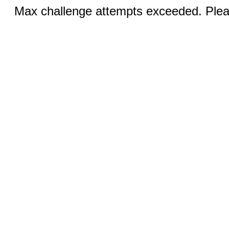
Max challenge attempts exceeded. Pleas