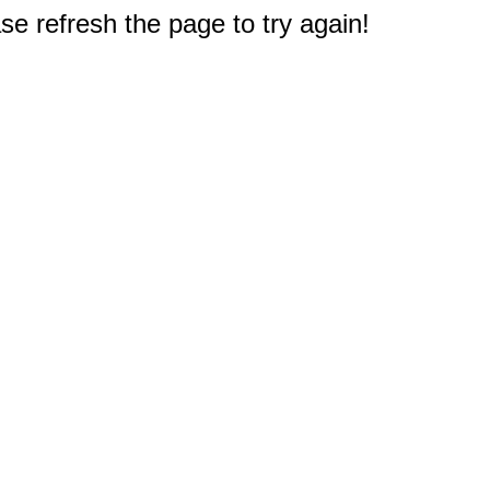
e refresh the page to try again!