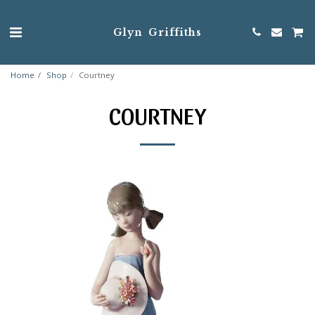
Glyn Griffiths
Home
Shop
Courtney
COURTNEY