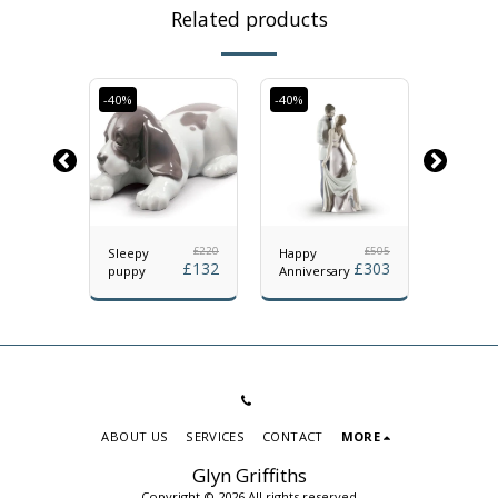
Related products
-40%
-40%
-40%
£
350
£
220
£
505
f
Sleepy
Happy
The lad
£
210
£
132
£
303
puppy
Anniversary
The Ro
ABOUT US
SERVICES
CONTACT
MORE
Glyn Griffiths
Copyright © 2026 All rights reserved