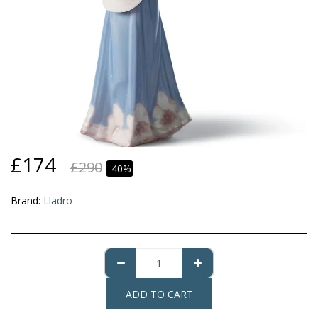
£
174
£
290
-40%
Brand:
Lladro
ADD TO CART