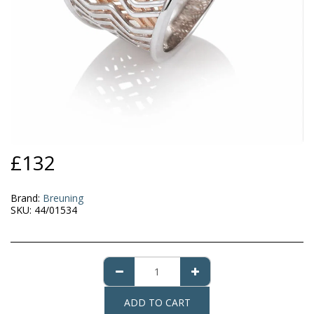
£
132
Brand:
Breuning
SKU:
44/01534
ADD TO CART