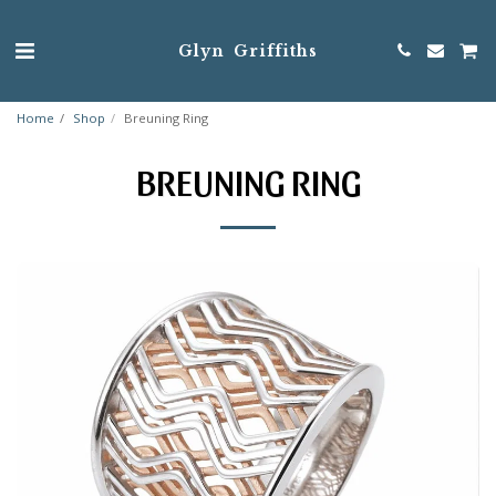
Glyn Griffiths
Home
Shop
Breuning Ring
BREUNING RING