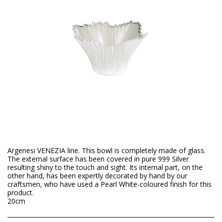
Argenesi VENEZIA line. This bowl is completely made of glass.
The external surface has been covered in pure 999 Silver
resulting shiny to the touch and sight. Its internal part, on the
other hand, has been expertly decorated by hand by our
craftsmen, who have used a Pearl White-coloured finish for this
product.
20cm