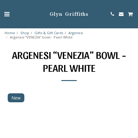
Glyn Griffiths
Home
Shop
Gifts & Gift Cards
Argenesi
Argenesi “VENEZIA” bowl - Pearl White
ARGENESI “VENEZIA” BOWL -
PEARL WHITE
New