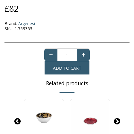
£
82
Brand:
Argenesi
SKU:
1.753353
ADD TO CART
Related products