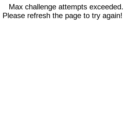
Max challenge attempts exceeded.
Please refresh the page to try again!