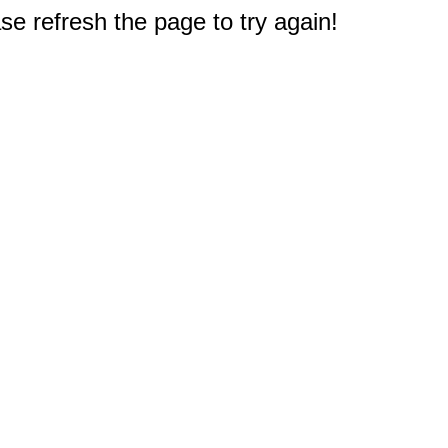
e refresh the page to try again!