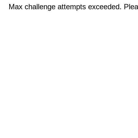
Max challenge attempts exceeded. Pleas