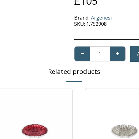
£
105
Brand:
Argenesi
SKU:
1.752908
Related products