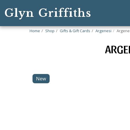
Glyn Griffiths
Home
Shop
Gifts & Gift Cards
Argenesi
Argenes
ARGE
New