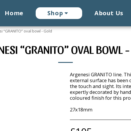
Home
Shop
About Us
i “GRANITO” oval bowl - Gold
NESI “GRANITO” OVAL BOWL -
Argenesi GRANITO line. Thi
external surface has been c
the touch and sight. Its int
expertly decorated by hand
coloured finish for this pro
27x18mm