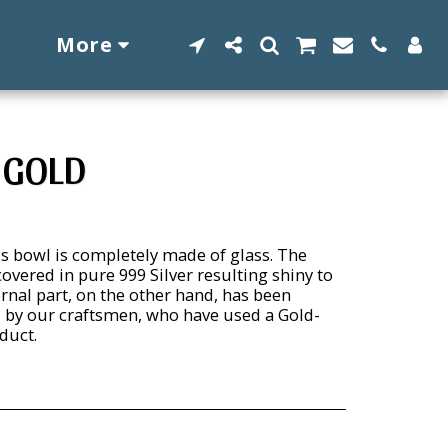
More
 GOLD
s bowl is completely made of glass. The
overed in pure 999 Silver resulting shiny to
ernal part, on the other hand, has been
 by our craftsmen, who have used a Gold-
duct.