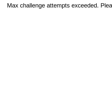
Max challenge attempts exceeded. Pleas