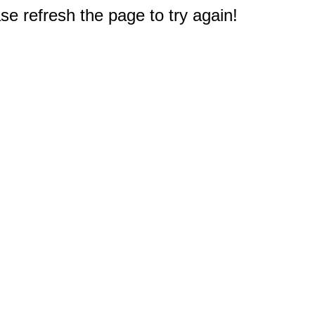
e refresh the page to try again!