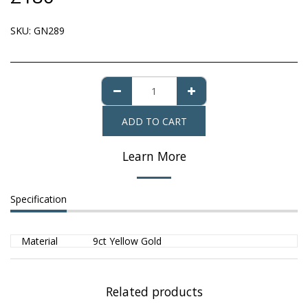
SKU:
GN289
ADD TO CART
Learn More
Specification
Material
9ct Yellow Gold
Related products