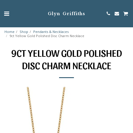
Glyn Griffiths
Home
Shop
Pendants & Necklaces
9ct Yellow Gold Polished Disc Charm Necklace
9CT YELLOW GOLD POLISHED
DISC CHARM NECKLACE