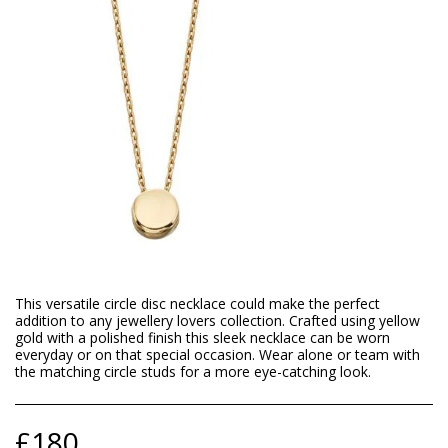
This versatile circle disc necklace could make the perfect
addition to any jewellery lovers collection. Crafted using yellow
gold with a polished finish this sleek necklace can be worn
everyday or on that special occasion. Wear alone or team with
the matching circle studs for a more eye-catching look.
£
180