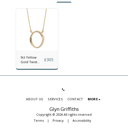
9ct Yellow
£
305
Gold Twist
Open Oval
Necklace
ABOUT US
SERVICES
CONTACT
MORE
Glyn Griffiths
Copyright © 2026 All rights reserved
Terms
|
Privacy
|
Accessibility