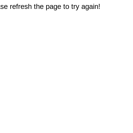
e refresh the page to try again!