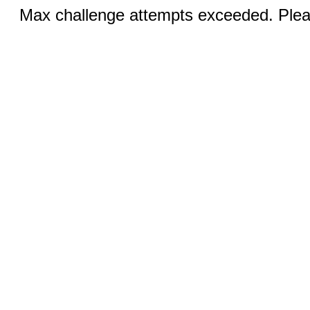
Max challenge attempts exceeded. Pleas