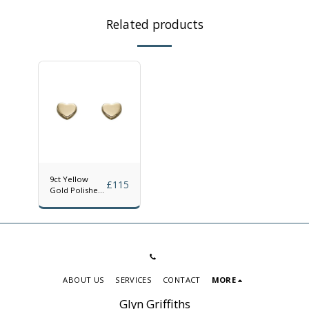
Related products
9ct Yellow
£
115
Gold Polished
Heart Stud
Earrings
ABOUT US
SERVICES
CONTACT
MORE
Glyn Griffiths