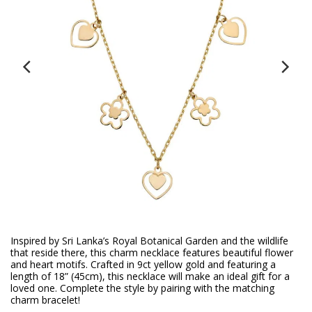
Inspired by Sri Lanka’s Royal Botanical Garden and the wildlife
that reside there, this charm necklace features beautiful flower
and heart motifs. Crafted in 9ct yellow gold and featuring a
length of 18” (45cm), this necklace will make an ideal gift for a
loved one. Complete the style by pairing with the matching
charm bracelet!