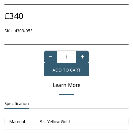
£
340
SKU:
4303-053
ADD TO CART
Learn More
Specification
Material
9ct Yellow Gold