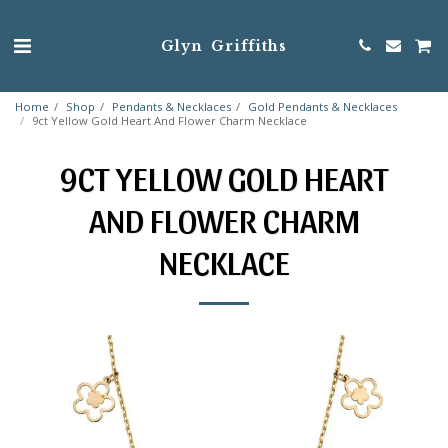
Glyn Griffiths
Home
Shop
Pendants & Necklaces
Gold Pendants & Necklaces
9ct Yellow Gold Heart And Flower Charm Necklace
9CT YELLOW GOLD HEART
AND FLOWER CHARM
NECKLACE