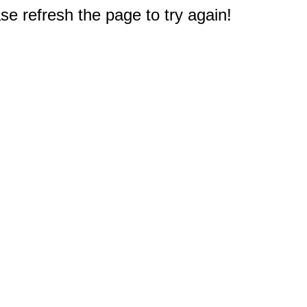
e refresh the page to try again!