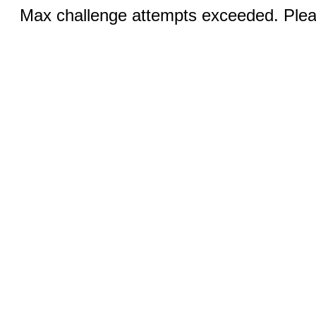
Max challenge attempts exceeded. Pleas