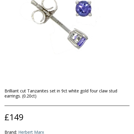
Brilliant cut Tanzanites set in 9ct white gold four claw stud
earrings. (0.20ct)
£
149
Brand:
Herbert Marx