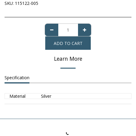
SKU:
115122-005
ADD TO CART
Learn More
Specification
Material
Silver