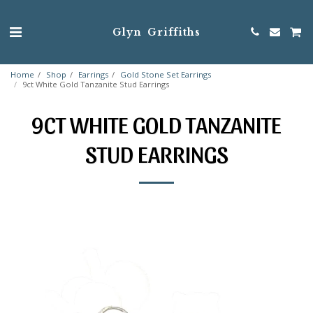
Glyn Griffiths
Home
Shop
Earrings
Gold Stone Set Earrings
9ct White Gold Tanzanite Stud Earrings
9CT WHITE GOLD TANZANITE
STUD EARRINGS