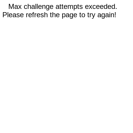
Max challenge attempts exceeded.
Please refresh the page to try again!