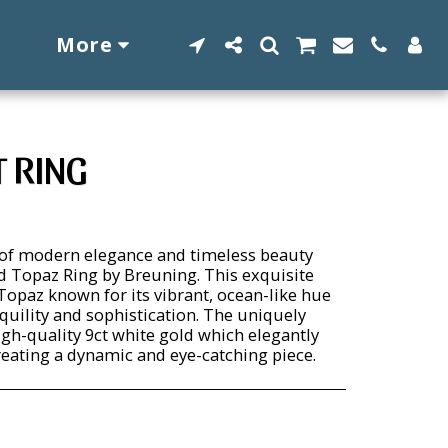
More
T RING
 of modern elegance and timeless beauty
nd Topaz Ring by Breuning. This exquisite
Topaz known for its vibrant, ocean-like hue
quility and sophistication. The uniquely
igh-quality 9ct white gold which elegantly
reating a dynamic and eye-catching piece.