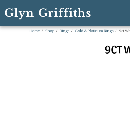
Glyn Griffiths
Home
Shop
Rings
Gold & Platinum Rings
9ct Wh
9CT W