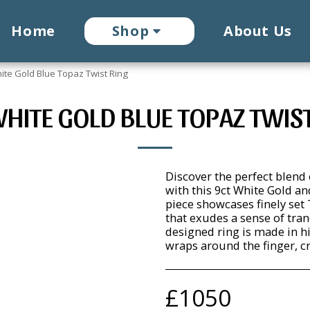
Home
Shop
About Us
ite Gold Blue Topaz Twist Ring
HITE GOLD BLUE TOPAZ TWIS
Discover the perfect blend
with this 9ct White Gold a
piece showcases finely set 
that exudes a sense of tran
designed ring is made in h
wraps around the finger, c
£
1050