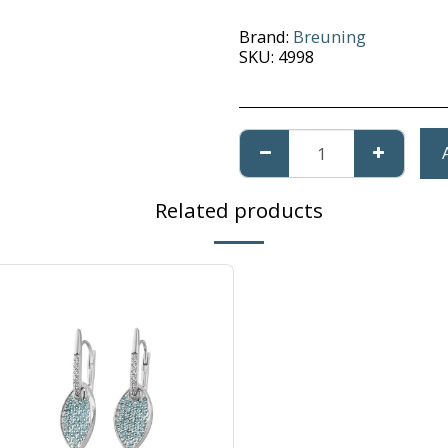
Brand:
Breuning
SKU:
4998
Related products