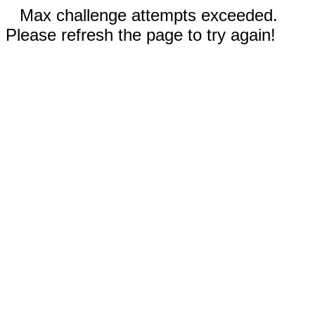
Max challenge attempts exceeded.
Please refresh the page to try again!