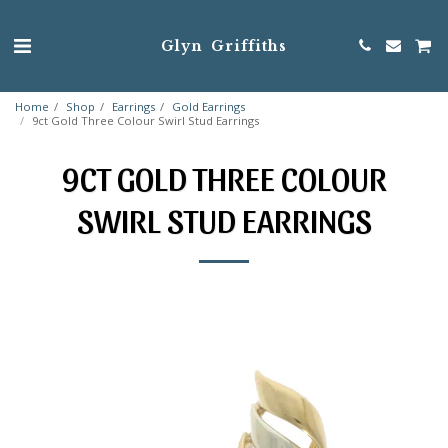
Glyn Griffiths
Home
Shop
Earrings
Gold Earrings
9ct Gold Three Colour Swirl Stud Earrings
9CT GOLD THREE COLOUR
SWIRL STUD EARRINGS