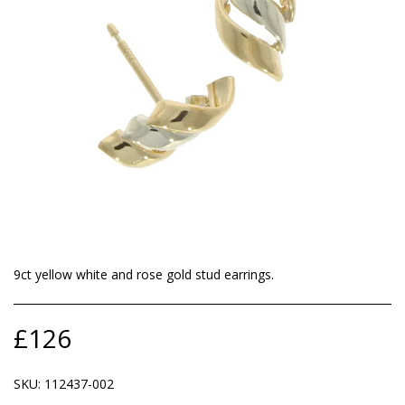
9ct yellow white and rose gold stud earrings.
£
126
SKU:
112437-002