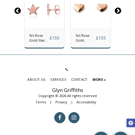
9ct Rose
9ct Rose
9ct Yel
£
126
£
155
£
155
Gold Star
Gold
Gold
Stud
Polished
Polishe
Earrings
Heart Stud
Hexago
Earrings
Stud
Earrings
ABOUT US
SERVICES
CONTACT
MORE
Glyn Griffiths
Copyright © 2026 All rights reserved
Terms
|
Privacy
|
Accessibility