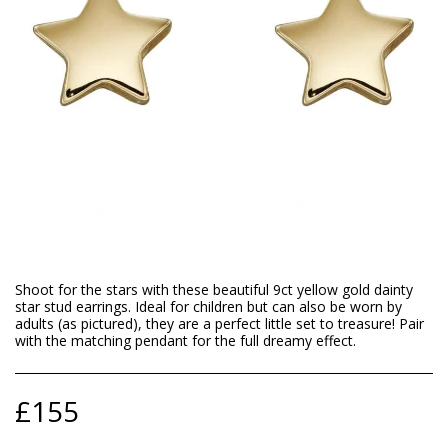
Shoot for the stars with these beautiful 9ct yellow gold dainty
star stud earrings. Ideal for children but can also be worn by
adults (as pictured), they are a perfect little set to treasure! Pair
with the matching pendant for the full dreamy effect.
£
155