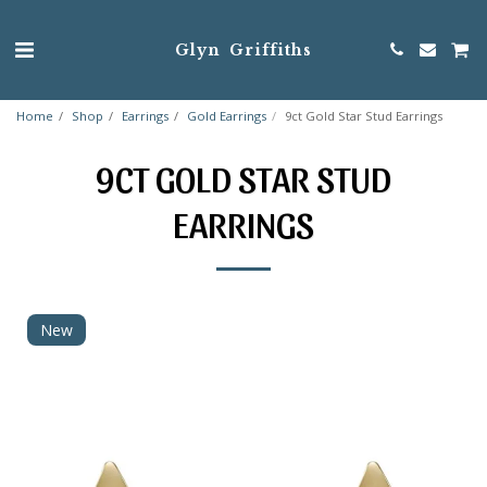
Glyn Griffiths
Home
Shop
Earrings
Gold Earrings
9ct Gold Star Stud Earrings
9CT GOLD STAR STUD
EARRINGS
New