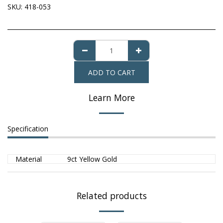
SKU:
418-053
ADD TO CART
Learn More
Specification
Material
9ct Yellow Gold
Related products