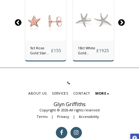
9ct Rose
18ct White
18ct Ro
£
1747
£
155
£
1925
Gold Star
Gold
Gold
Stud
Diamond
Diamon
Earrings
Starfish
Starfish
Stud
Stud
Earrings
Earrings
ABOUT US
SERVICES
CONTACT
MORE
Glyn Griffiths
Copyright © 2026 All rights reserved
Terms
|
Privacy
|
Accessibility