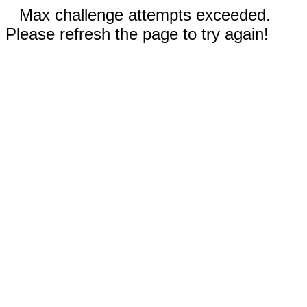
Max challenge attempts exceeded.
Please refresh the page to try again!