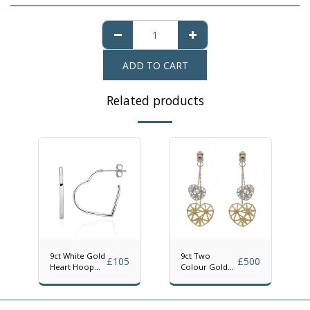
ADD TO CART
Related products
9ct White Gold
9ct Two
£
105
£
500
Heart Hoop
Colour Gold
Earrings
Geometric
Heart Drop
Earrings