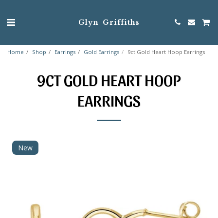
Glyn Griffiths
Home
Shop
Earrings
Gold Earrings
9ct Gold Heart Hoop Earrings
9CT GOLD HEART HOOP
EARRINGS
New