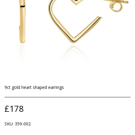
9ct gold heart shaped earrings
£
178
SKU:
359-002