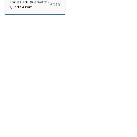
Lorus Dark Blue Watch -
£
115
Quartz 43mm