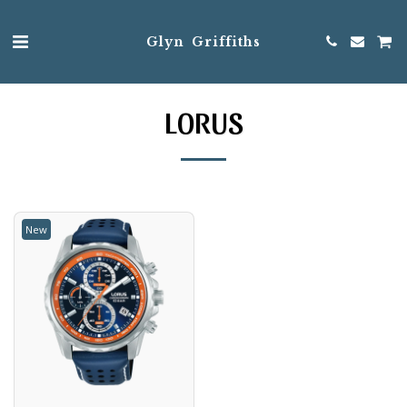
Glyn Griffiths
LORUS
New