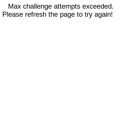
Max challenge attempts exceeded.
Please refresh the page to try again!