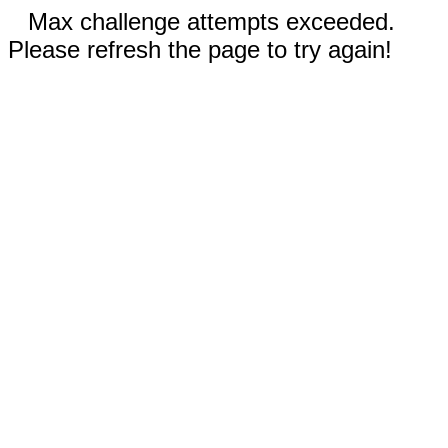
Max challenge attempts exceeded.
Please refresh the page to try again!