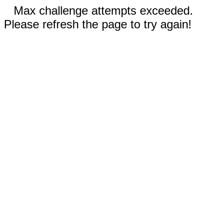
Max challenge attempts exceeded.
Please refresh the page to try again!